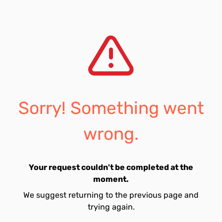
Sorry! Something went
wrong.
Your request couldn't be completed at the
moment.
We suggest returning to the previous page and
trying again.