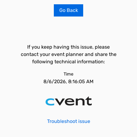
Go Back
If you keep having this issue, please
contact your event planner and share the
following technical information:
Time
8/6/2026, 8:16:05 AM
Troubleshoot issue